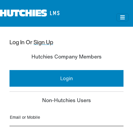
Log In
Or
Sign Up
Hutchies Company Members
Login
Non-Hutchies Users
Email or Mobile