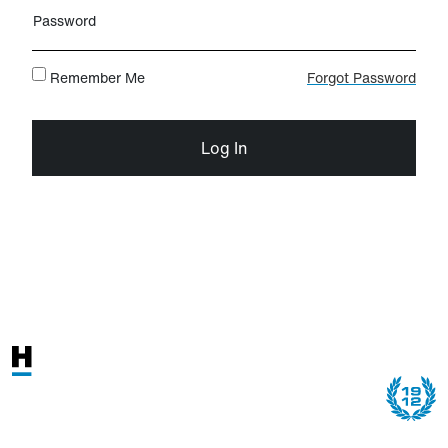
Password
Remember Me
Forgot Password
Log In